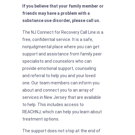
If you believe that your family member or
friends may have a problem with a
substance use disorder, please call us.
The NJ Connect for Recovery Call Line is a
free, confidential service. It is a safe,
nonjudgmental place where you can get
support and assistance from family peer
specialists and counselors who can
provide emotional support, counseling
and referral to help you and your loved
one. Our team members can inform you
about and connect you to an array of
services in New Jersey that are available
to help. This includes access to
REACHNJ, which can help you learn about
treatment options.
The support does not stop at the end of