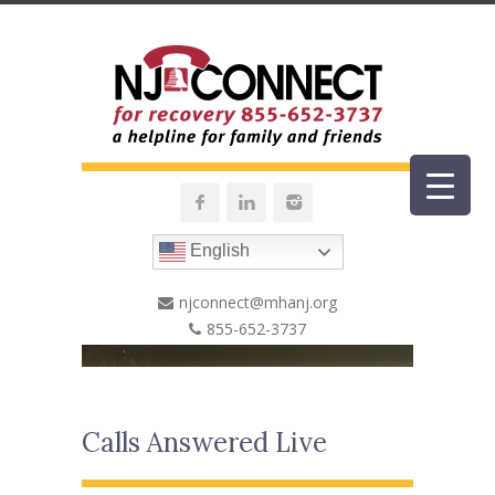
English
njconnect@mhanj.org
855-652-3737
Calls Answered Live