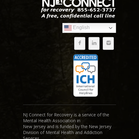
English
NJ Connect for Recovery is a service of the
Mental Health Association in
New Jersey and is funded by the New Jersey
Division of Mental Health and Addiction
Services.