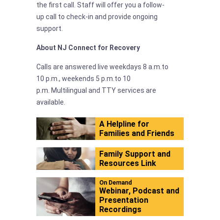
the first call. Staff will offer you a follow-
up call to check-in and provide ongoing
support.
About NJ Connect for Recovery
Calls are answered live weekdays 8 a.m.to
10 p.m., weekends 5 p.m.to 10
p.m. Multilingual and TTY services are
available.
A Helpline for
Families and Friends
Family Support and
Resources Link
On Demand
Webinar, Podcast and
Presentation
Recordings