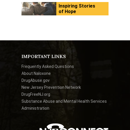
Inspiring Stories
of Hope
IMPORTANT LINKS
Frequently Asked Questions
About Naloxone
DrugAbuse.gov
New Jersey Prevention Network
DrugFreeNJ.org
Substance Abuse and Mental Health Services
Administration